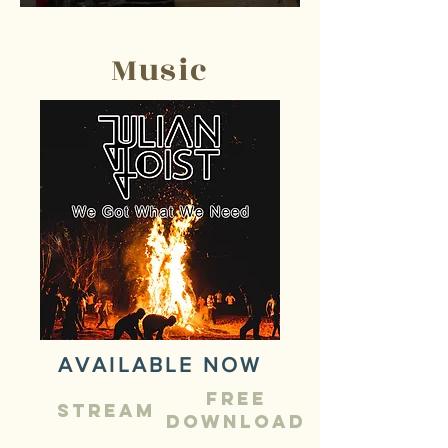
Music
AVAILABLE NOW
Free
STREAM
Download