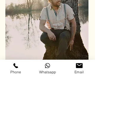
Phone
Whatsapp
Email
BIO
Julian Joist is an independent artist from the
picturesque town of Bad Säckingen in southern
Germany.
His sound is a modern take on country music,
enriched with pop and rock influences, which
includes catchy hooks and melodies and high
production standards. His lyrics often explore
themes of love, relationships, and personal