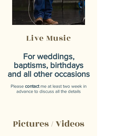
Live Music
For weddings,
baptisms, birthdays
and all other occasions
Please
contact
me at least two week in
advance to discuss all the details
Pictures / Videos